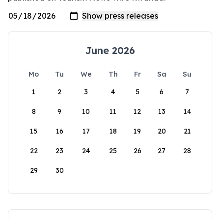
June 2026
Mo
Tu
We
Th
Fr
Sa
Su
1
2
3
4
5
6
7
8
9
10
11
12
13
14
15
16
17
18
19
20
21
22
23
24
25
26
27
28
29
30