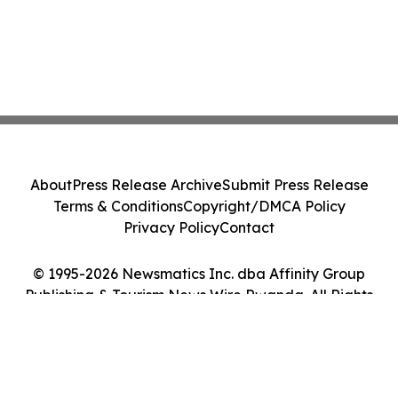
About
Press Release Archive
Submit Press Release
Terms & Conditions
Copyright/DMCA Policy
Privacy Policy
Contact
© 1995-2026 Newsmatics Inc. dba Affinity Group
Publishing & Tourism News Wire Rwanda. All Rights
Reserved.
Cookie Settings / Your Privacy Choices