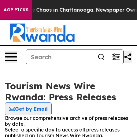
tal Collapse
Chaos in Chattanooga. Newspaper Owner C
AGP PICKS
Tourism News Wire
Rwanda: Press Releases
Get by Email
Browse our comprehensive archive of press releases
by date.
Select a specific day to access all press releases
published on Tourism News Wire Rwanda.