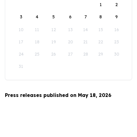
1
2
3
4
5
6
7
8
9
10
11
12
13
14
15
16
17
18
19
20
21
22
23
24
25
26
27
28
29
30
31
Press releases published on May 18, 2026