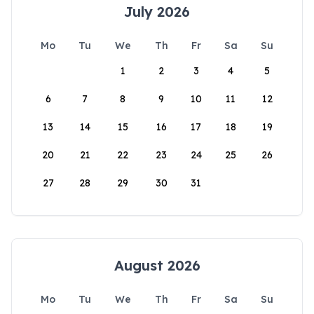
July 2026
Mo
Tu
We
Th
Fr
Sa
Su
1
2
3
4
5
6
7
8
9
10
11
12
13
14
15
16
17
18
19
20
21
22
23
24
25
26
27
28
29
30
31
August 2026
Mo
Tu
We
Th
Fr
Sa
Su