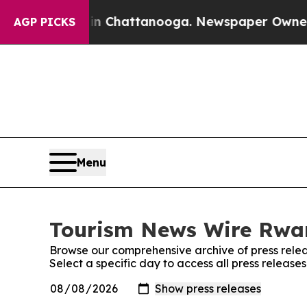
pse
Chaos in Chattanooga. Newspaper Owner Call
AGP PICKS
Menu
Tourism News Wire Rwan
Browse our comprehensive archive of press relea
Select a specific day to access all press relea