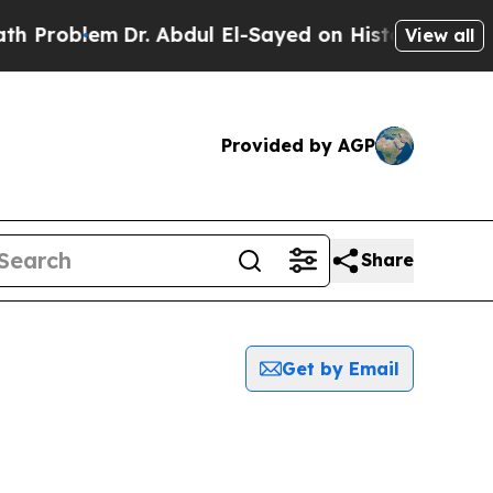
Problem
Dr. Abdul El-Sayed on Historic Michigan W
View all
Provided by AGP
Share
Get by Email