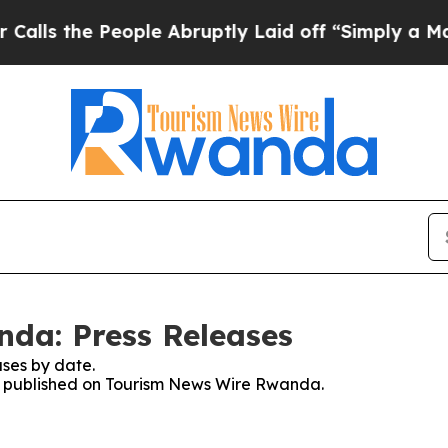
s the People Abruptly Laid off “Simply a Math 
da: Press Releases
ses by date.
ses published on Tourism News Wire Rwanda.