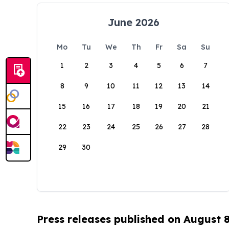
June 2026
Mo
Tu
We
Th
Fr
Sa
Su
1
2
3
4
5
6
7
8
9
10
11
12
13
14
15
16
17
18
19
20
21
22
23
24
25
26
27
28
29
30
Press releases published on August 