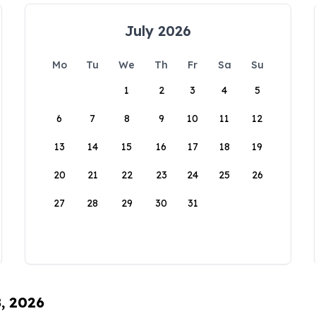
July 2026
Mo
Tu
We
Th
Fr
Sa
Su
1
2
3
4
5
6
7
8
9
10
11
12
13
14
15
16
17
18
19
20
21
22
23
24
25
26
27
28
29
30
31
8, 2026