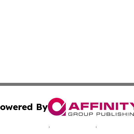
owered By
ubmit Press Release
Terms & Conditions
Copyright/DMCA