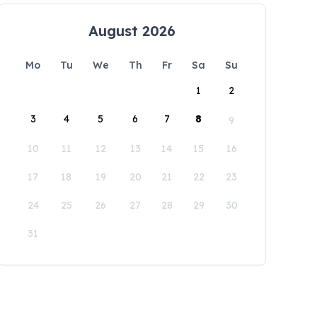
August 2026
Mo
Tu
We
Th
Fr
Sa
Su
1
2
3
4
5
6
7
8
9
10
11
12
13
14
15
16
17
18
19
20
21
22
23
24
25
26
27
28
29
30
31