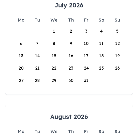
July 2026
Mo
Tu
We
Th
Fr
Sa
Su
1
2
3
4
5
6
7
8
9
10
11
12
13
14
15
16
17
18
19
20
21
22
23
24
25
26
27
28
29
30
31
August 2026
Mo
Tu
We
Th
Fr
Sa
Su