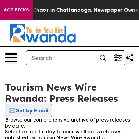
l Collapse
Chaos in Chattanooga. Newspaper Owner Cal
AGP PICKS
Tourism News Wire
Rwanda: Press Releases
Get by Email
Browse our comprehensive archive of press releases
by date.
Select a specific day to access all press releases
published on Tourism News Wire Rwanda.