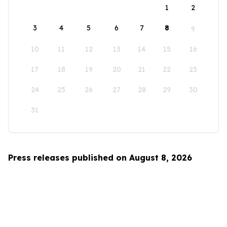
1
2
3
4
5
6
7
8
9
10
11
12
13
14
15
16
17
18
19
20
21
22
23
24
25
26
27
28
29
30
31
Press releases published on August 8, 2026