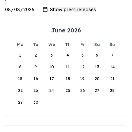
June 2026
Mo
Tu
We
Th
Fr
Sa
Su
1
2
3
4
5
6
7
8
9
10
11
12
13
14
15
16
17
18
19
20
21
22
23
24
25
26
27
28
29
30