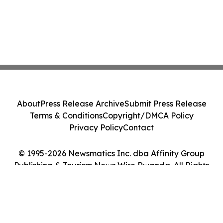
About
Press Release Archive
Submit Press Release
Terms & Conditions
Copyright/DMCA Policy
Privacy Policy
Contact
© 1995-2026 Newsmatics Inc. dba Affinity Group
Publishing & Tourism News Wire Rwanda. All Rights
Reserved.
Cookie Settings / Your Privacy Choices