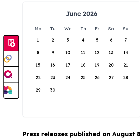
June 2026
Mo
Tu
We
Th
Fr
Sa
Su
1
2
3
4
5
6
7
8
9
10
11
12
13
14
15
16
17
18
19
20
21
22
23
24
25
26
27
28
29
30
Press releases published on August 