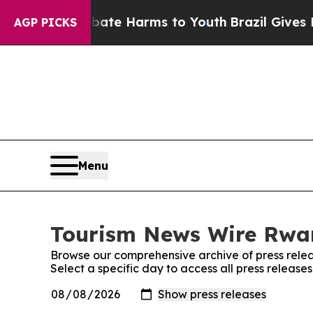
n Fund to Abate Harms to Youth
Brazil Gives Par
AGP PICKS
Menu
Tourism News Wire Rwan
Browse our comprehensive archive of press relea
Select a specific day to access all press relea