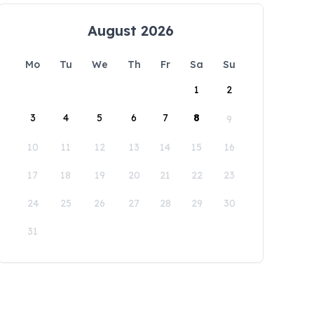
August 2026
Mo
Tu
We
Th
Fr
Sa
Su
1
2
3
4
5
6
7
8
9
10
11
12
13
14
15
16
17
18
19
20
21
22
23
24
25
26
27
28
29
30
31