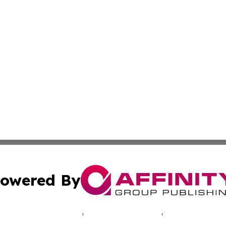
owered By
ubmit Press Release
Terms & Conditions
Copyright/DMCA