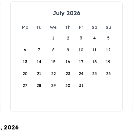
July 2026
Mo
Tu
We
Th
Fr
Sa
Su
1
2
3
4
5
6
7
8
9
10
11
12
13
14
15
16
17
18
19
20
21
22
23
24
25
26
27
28
29
30
31
8, 2026