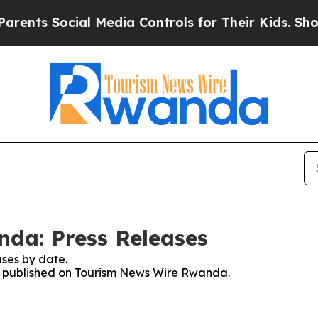
ents Social Media Controls for Their Kids. Should
da: Press Releases
ses by date.
ses published on Tourism News Wire Rwanda.