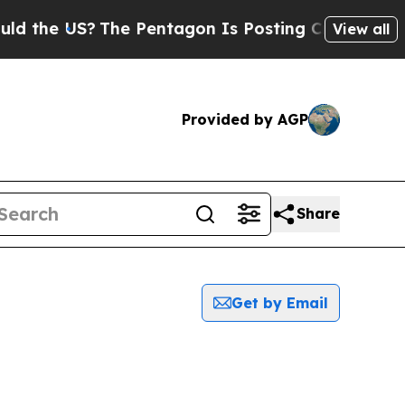
 the US?
The Pentagon Is Posting Cryptic Biblica
View all
Provided by AGP
Share
Get by Email